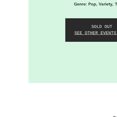
Genre: Pop, Variety, 
SOLD OUT
SEE OTHER EVENTS