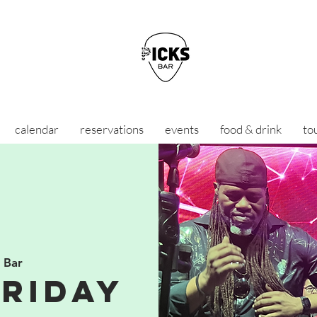
calendar
reservations
events
food & drink
to
s Bar
Friday