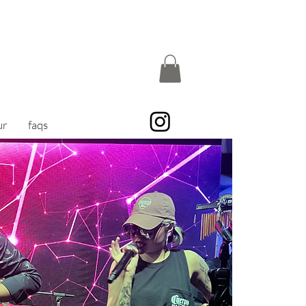
ur
faqs