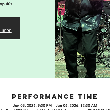
Top 40s
 HERE
PERFORMANCE TIME
Jun 05, 2026, 9:30 PM – Jun 06, 2026, 12:30 AM