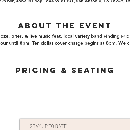
cks Bar, 4553 N Loop 1604 W #1101, San Antonio, TX 78249, 
About the event
ooze, bites, & live music feat. local variety band Finding Fr
ur until 8pm. Ten dollar cover charge begins at 8pm. We can
PRICING & SEATING
STAY UP TO DATE