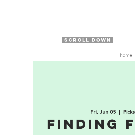
SCROLL DOWN
home
Fri, Jun 05
  |  
Pick
Finding 