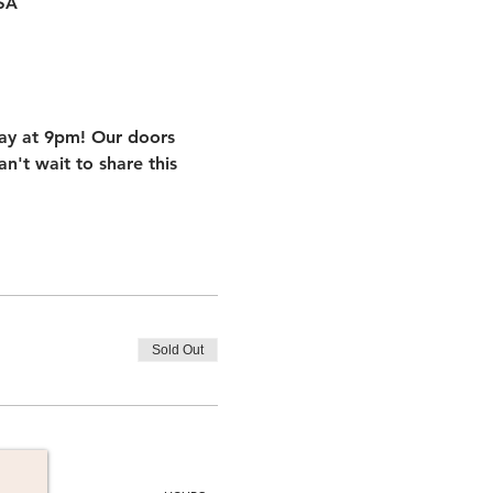
USA
iday at 9pm! Our doors 
't wait to share this 
Sold Out