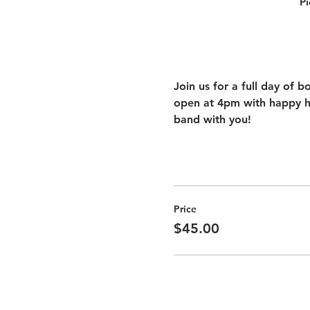
Pi
Join us for a full day of b
open at 4pm with happy ho
band with you!
Price
$45.00