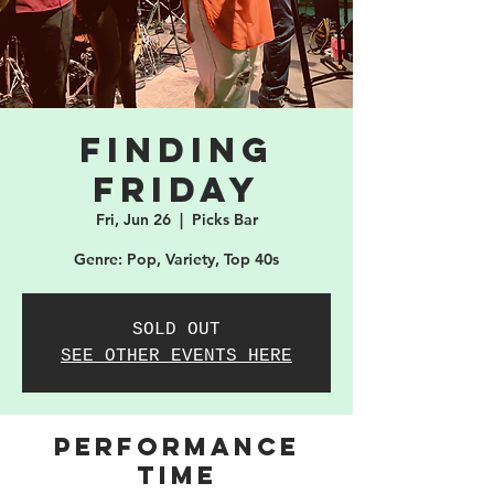
Finding
Friday
Fri, Jun 26
  |  
Picks Bar
Genre: Pop, Variety, Top 40s
SOLD OUT
SEE OTHER EVENTS HERE
PERFORMANCE
TIME