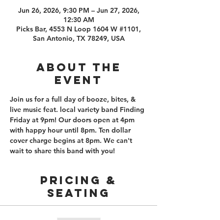
Jun 26, 2026, 9:30 PM – Jun 27, 2026,
12:30 AM
Picks Bar, 4553 N Loop 1604 W #1101,
San Antonio, TX 78249, USA
About the
event
Join us for a full day of booze, bites, & 
live music feat. local variety band Finding 
Friday at 9pm! Our doors open at 4pm 
with happy hour until 8pm. Ten dollar 
cover charge begins at 8pm. We can't 
wait to share this band with you!
PRICING &
SEATING