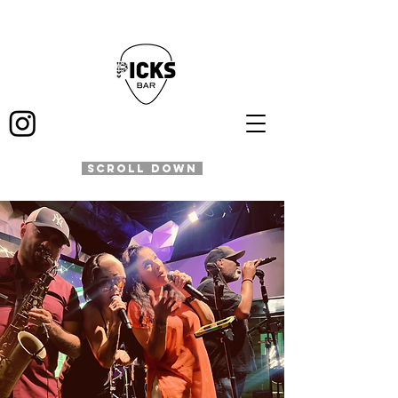
SCROLL DOWN