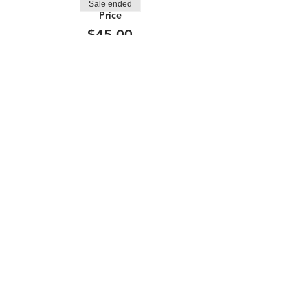
Sale ended
Price
$45.00
210.253.9220
|
REYLOPEZ@PICKS-BAR.COM
4553 N LOOP 1604 W #1101, SAN ANTONIO, TX, 78249
APPLY HERE
SUBMIT BAND INQUIRIES HERE
PRIVACY POLICY
STAY UP TO DATE
EMAIL
submit