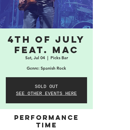
4th of July
feat. MAC
Sat, Jul 04
  |  
Picks Bar
Genre: Spanish Rock
SOLD OUT
SEE OTHER EVENTS HERE
PERFORMANCE
TIME