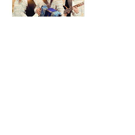
La Cima
Fri, Sep 11
RESERVATIONS