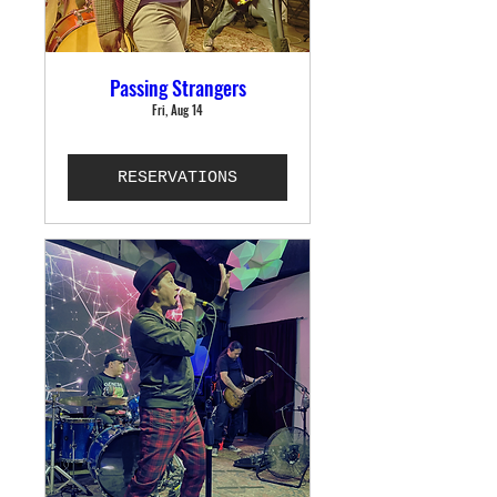
Passing Strangers
Fri, Aug 14
RESERVATIONS