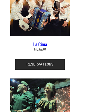
La Cima
Fri, Aug 07
RESERVATIONS