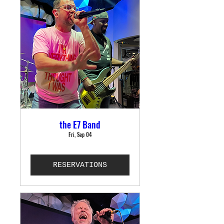
the E7 Band
Fri, Sep 04
RESERVATIONS