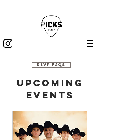
rsvp faqs
Upcoming
Events