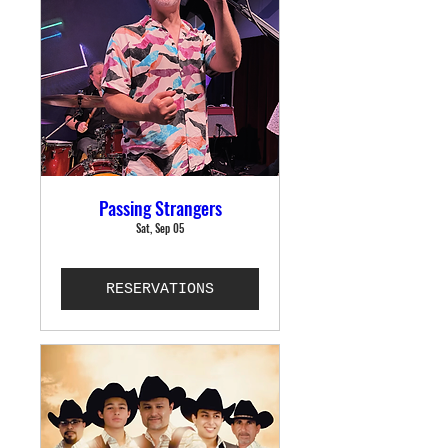
Passing Strangers
Sat, Sep 05
RESERVATIONS