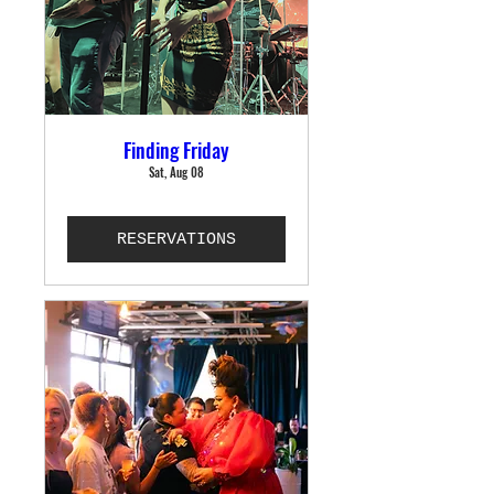
Finding Friday
Sat, Aug 08
RESERVATIONS