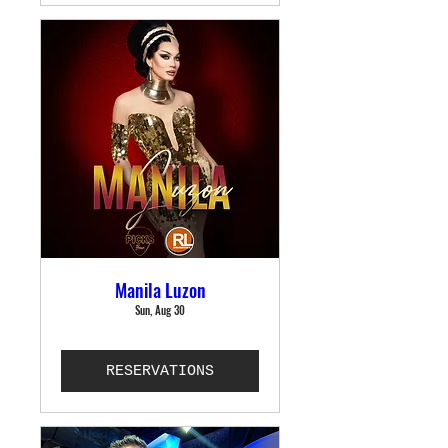
Manila Luzon
Sun, Aug 30
RESERVATIONS