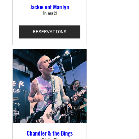
Jackie not Marilyn
Fri, Aug 21
RESERVATIONS
Chandler & the Bings