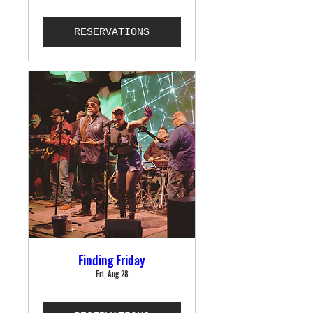
RESERVATIONS
Finding Friday
Fri, Aug 28