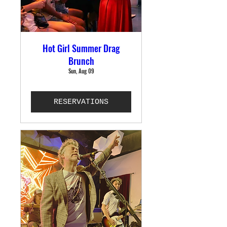
Hot Girl Summer Drag
Brunch
Sun, Aug 09
RESERVATIONS