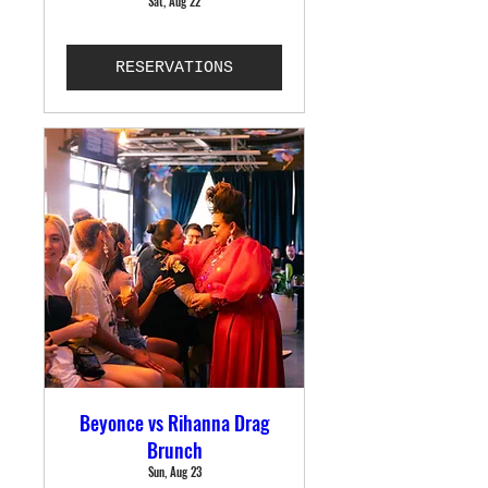
Sat, Aug 22
RESERVATIONS
Beyonce vs Rihanna Drag
Brunch
Sun, Aug 23