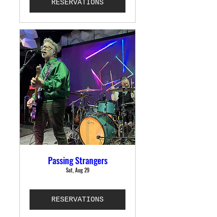
RESERVATIONS
Passing Strangers
Sat, Aug 29
RESERVATIONS