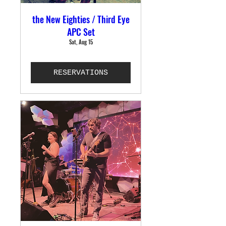
the New Eighties / Third Eye
APC Set
Sat, Aug 15
RESERVATIONS