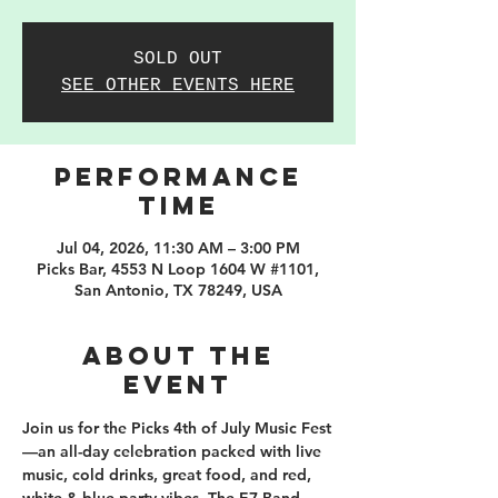
SOLD OUT
SEE OTHER EVENTS HERE
PERFORMANCE
TIME
Jul 04, 2026, 11:30 AM – 3:00 PM
Picks Bar, 4553 N Loop 1604 W #1101,
San Antonio, TX 78249, USA
About the
event
Join us for the Picks 4th of July Music Fest
—an all-day celebration packed with live 
music, cold drinks, great food, and red, 