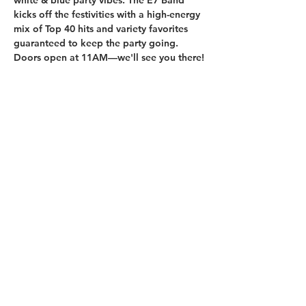
white & blue party vibes. The E7 Band 
kicks off the festivities with a high-energy 
mix of Top 40 hits and variety favorites 
guaranteed to keep the party going. 
Doors open at 11AM—we'll see you there!
210.253.9220
|
REYLOPEZ@PICKS-BAR.COM
4553 N LOOP 1604 W #1101, SAN ANTONIO, TX, 78249
APPLY HERE
SUBMIT BAND INQUIRIES HERE
PRIVACY POLICY
STAY UP TO DATE
EMAIL
submit
HOURS
MON & TUES - 5PM TO 10PM
WED: 4PM TO 10PM
THURS: 4PM TO 2AM
FRI: 4PM TO 2AM
SAT: 4PM TO 2AM
SUN: 11AM TO 10PM
WE ARE 21 AND UP ONLY