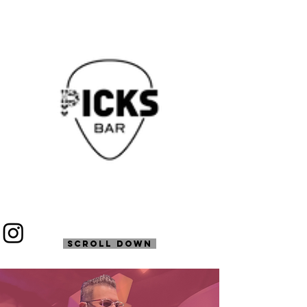
SCROLL DOWN