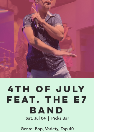
4th of July
feat. the E7
band
Sat, Jul 04
  |  
Picks Bar
Genre: Pop, Variety, Top 40