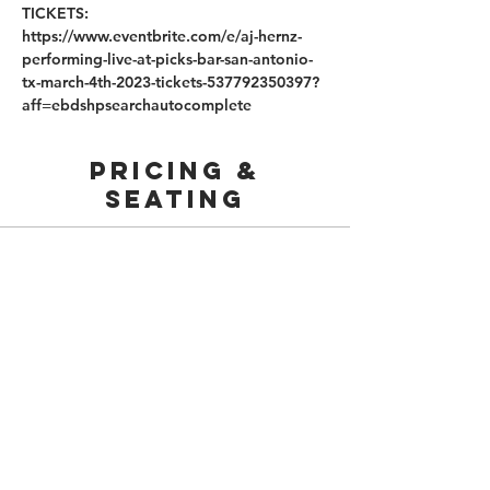
TICKETS: 
https://www.eventbrite.com/e/aj-hernz-
performing-live-at-picks-bar-san-antonio-
tx-march-4th-2023-tickets-537792350397?
aff=ebdshpsearchautocomplete
PRICING &
SEATING
Sold Out
Price
From $45.00 to $200.00
210.253.9220
|
REYLOPEZ@PICKS-BAR.COM
4553 N LOOP 1604 W #1101, SAN ANTONIO, TX, 78249