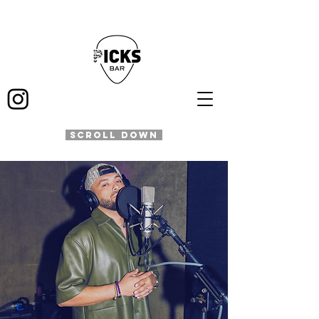
SCROLL DOWN