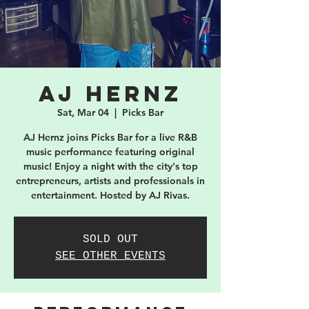
AJ Hernz
Sat, Mar 04
  |  
Picks Bar
AJ Hernz joins Picks Bar for a live R&B
music performance featuring original
music! Enjoy a night with the city's top
entrepreneurs, artists and professionals in
entertainment. Hosted by AJ Rivas.
SOLD OUT
SEE OTHER EVENTS