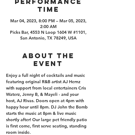
PERFORMANCE
TIME
Mar 04, 2023, 8:00 PM – Mar 05, 2023,
2:00 AM
Picks Bar, 4553 N Loop 1604 W #1101,
San Antonio, TX 78249, USA
About the
event
Enjoy a full night of cocktails and music 
featuring original R&B artist AJ Hernz 
with support from local entertainers Cris 
Waterz, Jenny B, & Mayeli - and your 
host, AJ Rivas. Doors open at 4pm with 
happy hour until 8pm. DJ John the Bomb 
starts the music at 8pm & live music 
shortly after! Our large pet friendly patio 
is first come, first serve seating, standing 
room inside.