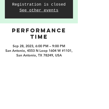
Registration is closed
See other events
PERFORMANCE
TIME
Sep 28, 2023, 6:00 PM – 9:00 PM
San Antonio, 4553 N Loop 1604 W #1101,
San Antonio, TX 78249, USA
210.253.9220
|
REYLOPEZ@PICKS-BAR.COM
4553 N LOOP 1604 W #1101, SAN ANTONIO, TX, 78249
APPLY HERE
SUBMIT BAND INQUIRIES HERE
PRIVACY POLICY
STAY UP TO DATE