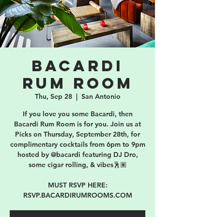
Bacardi
Rum Room
Thu, Sep 28
  |  
San Antonio
If you love you some Bacardi, then
Bacardi Rum Room is for you. Join us at
Picks on Thursday, September 28th, for
complimentary cocktails from 6pm to 9pm
hosted by @bacardi featuring DJ Dro,
some cigar rolling, & vibes🕺🏽
MUST RSVP HERE:
RSVP.BACARDIRUMROOMS.COM