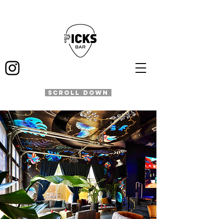
SCROLL DOWN