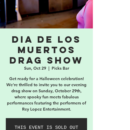
Dia De Los
Muertos
Drag Show
Sun, Oct 29
  |  
Picks Bar
Get ready for a Halloween celebration!
We're thrilled to invite you to our evening
drag show on Sunday, October 29th,
where spooky fun meets fabulous
performances featuring the performers of
Rey Lopez Entertainment.
THIS EVENT IS SOLD OUT