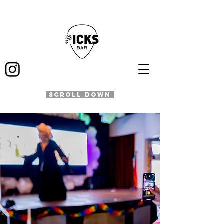
SCROLL DOWN