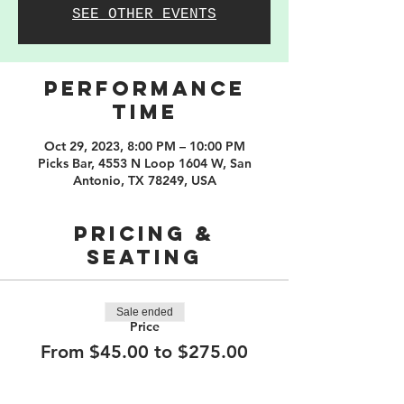
SEE OTHER EVENTS
PERFORMANCE
TIME
Oct 29, 2023, 8:00 PM – 10:00 PM
Picks Bar, 4553 N Loop 1604 W, San
Antonio, TX 78249, USA
PRICING &
SEATING
Sale ended
Price
From $45.00 to $275.00