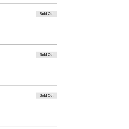
Sold Out
Sold Out
Sold Out