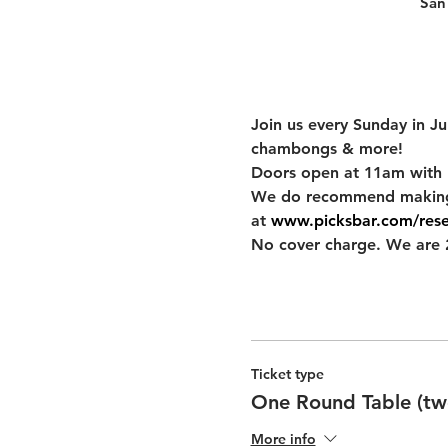
San
Join us every Sunday in J
chambongs & more!
Doors open at 11am with 
We do recommend making res
at 
www.picksbar.com/rese
No cover charge. We are 2
Ticket type
One Round Table (two
More info