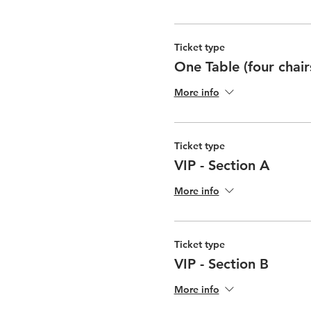
Ticket type
One Table (four chair
More info
Ticket type
VIP - Section A
More info
Ticket type
VIP - Section B
More info