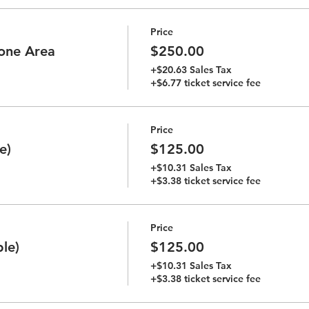
Price
tone Area
$250.00
+$20.63 Sales Tax
+$6.77 ticket service fee
Price
e)
$125.00
+$10.31 Sales Tax
+$3.38 ticket service fee
Price
le)
$125.00
+$10.31 Sales Tax
+$3.38 ticket service fee