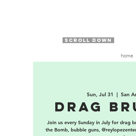
SCROLL DOWN
home
Sun, Jul 31
  |  
San A
Drag Br
Join us every Sunday in July for drag 
the Bomb, bubble guns, @reylopezent