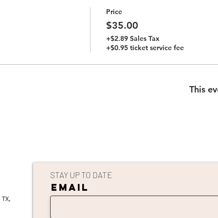
Price
$35.00
+$2.89 Sales Tax
+$0.95 ticket service fee
This ev
STAY UP TO DATE
EMAIL
 TX,