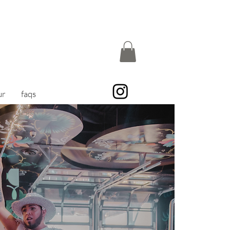
ur
faqs