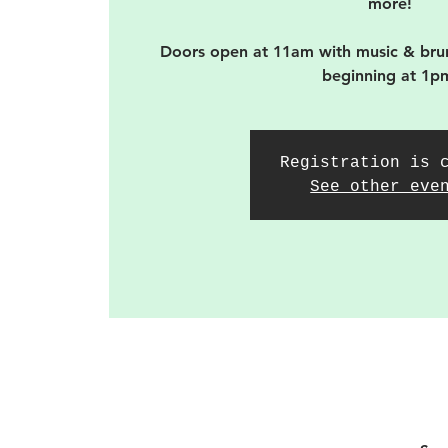
more!
Doors open at 11am with music & bru
beginning at 1p
Registration is 
See other eve