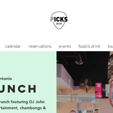
calendar
reservations
events
food & drink
to
ntonio
unch
brunch featuring DJ John
ertainment, chambongs &