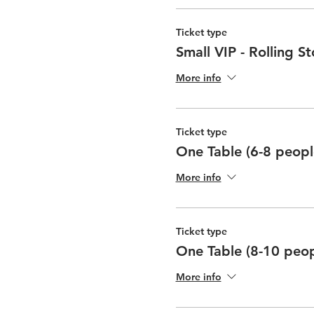
Ticket type
Small VIP - Rolling S
More info
Ticket type
One Table (6-8 peopl
More info
Ticket type
One Table (8-10 peop
More info