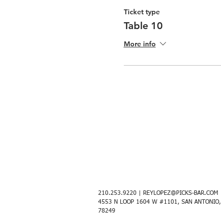
Ticket type
Table 10
More info
210.253.9220 |
REYLOPEZ@PICKS-BAR.COM
4553 N LOOP 1604 W #1101, SAN ANTONIO,
78249