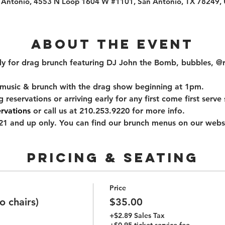
 Antonio, 4553 N Loop 1604 W #1101, San Antonio, TX 78249,
About the event
uly for drag brunch featuring DJ John the Bomb, bubbles, @
music & brunch with the drag show beginning at 1pm.
ervations or arriving early for any first come first serve s
rvations
 or call us at 210.253.9220 for more info.
1 and up only. You can find our brunch menus on our websi
PRICING & SEATING
Price
 chairs)
$35.00
+$2.89 Sales Tax
+$0.95 ticket service fee