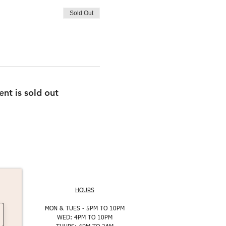
Sold Out
ent is sold out
HOURS
MON & TUES - 5PM TO 10PM
WED: 4PM TO 10PM