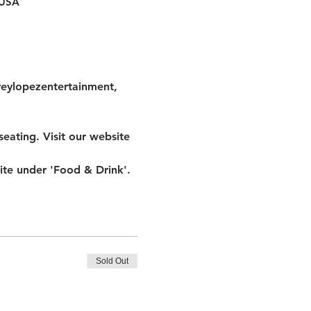
 USA
reylopezentertainment, 
eating. Visit our website 
te under 'Food & Drink'.
Sold Out