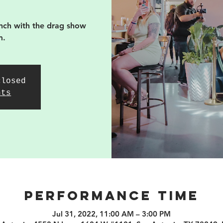
nch with the drag show
m.
closed
nts
PERFORMANCE TIME
Jul 31, 2022, 11:00 AM – 3:00 PM