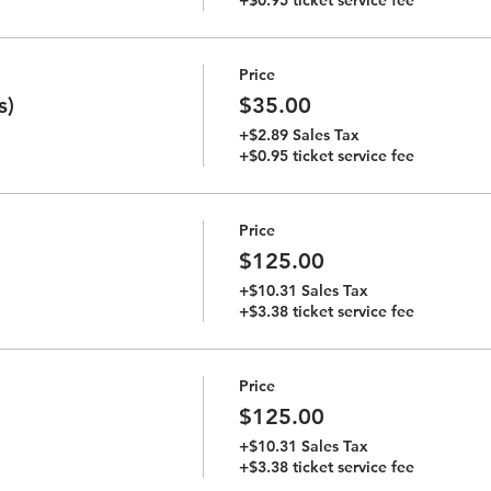
Price
s)
$35.00
+$2.89 Sales Tax
+$0.95 ticket service fee
Price
$125.00
+$10.31 Sales Tax
+$3.38 ticket service fee
Price
$125.00
+$10.31 Sales Tax
+$3.38 ticket service fee