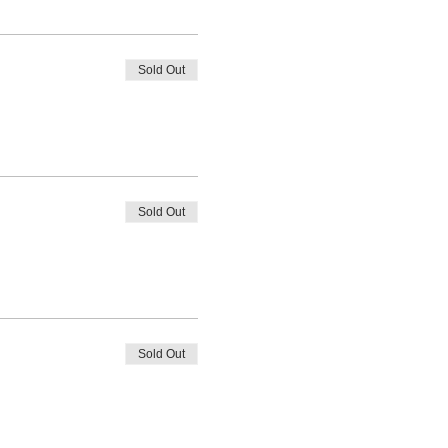
Sold Out
Sold Out
Sold Out