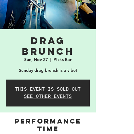
Drag
Brunch
Sun, Nov 27
  |  
Picks Bar
Sunday drag brunch is a vibe!
THIS EVENT IS SOLD OUT
SEE OTHER EVENTS
PERFORMANCE
TIME