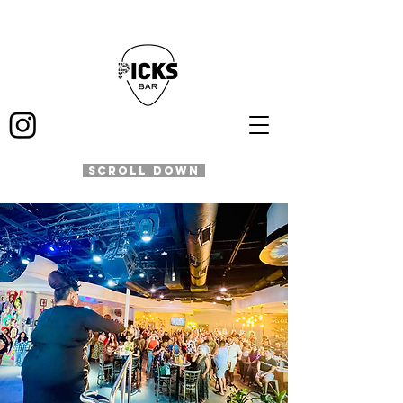
SCROLL DOWN