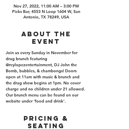
Nov 27, 2022, 11:00 AM – 3:00 PM
Picks Bar, 4553 N Loop 1604 W, San
Antonio, TX 78249, USA
About the
event
Join us every Sunday in November for 
drag brunch featuring 
@reylopezentertainment, DJ John the 
Bomb, bubbles, & chambongs! Doors 
open at 11am with music & brunch and 
the drag show begins at 1pm. No cover 
charge and no children under 21 allowed. 
Our brunch menu can be found on our 
website under 'food and drink'. 
PRICING &
SEATING