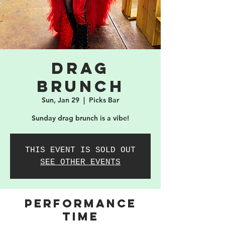
Drag
Brunch
Sun, Jan 29
  |  
Picks Bar
Sunday drag brunch is a vibe!
THIS EVENT IS SOLD OUT
SEE OTHER EVENTS
PERFORMANCE
TIME