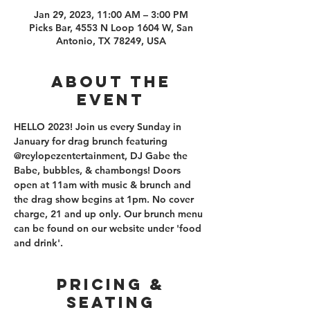
Jan 29, 2023, 11:00 AM – 3:00 PM
Picks Bar, 4553 N Loop 1604 W, San
Antonio, TX 78249, USA
About the
event
HELLO 2023! Join us every Sunday in 
January for drag brunch featuring 
@reylopezentertainment, DJ Gabe the 
Babe, bubbles, & chambongs! Doors 
open at 11am with music & brunch and 
the drag show begins at 1pm. No cover 
charge, 21 and up only. Our brunch menu 
can be found on our website under 'food 
and drink'. 
PRICING &
SEATING