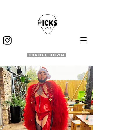
SCROLL DOWN