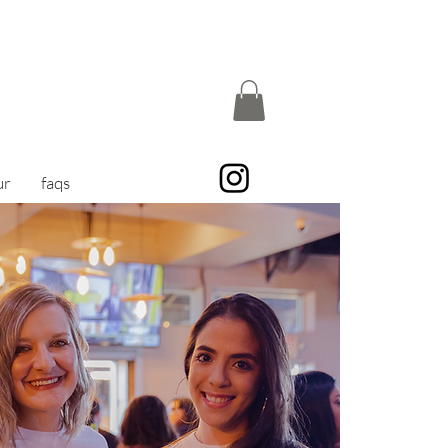
ur
faqs