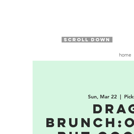
SCROLL DOWN
home
Sun, Mar 22
  |  
Pick
Dra
Brunch:O