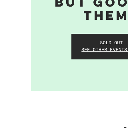
But Goo
The
SOLD OUT
SEE OTHER EVENTS