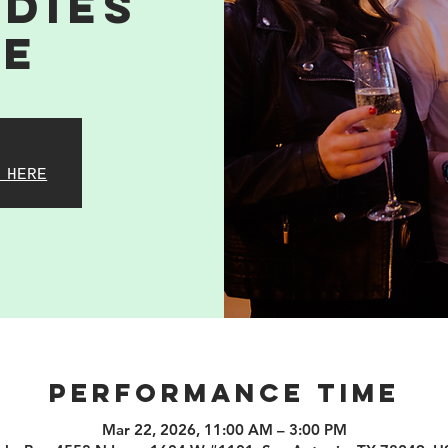
dies
me
 HERE
PERFORMANCE TIME
Mar 22, 2026, 11:00 AM – 3:00 PM