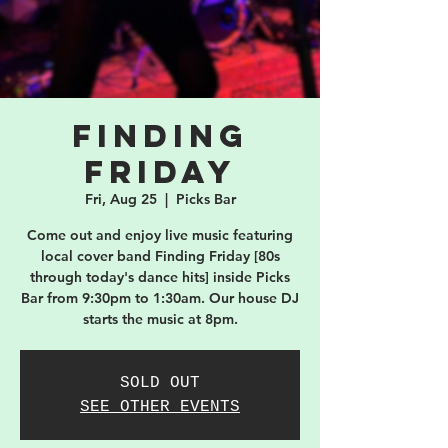
Finding
Friday
Fri, Aug 25
  |  
Picks Bar
Come out and enjoy live music featuring
local cover band Finding Friday [80s
through today's dance hits] inside Picks
Bar from 9:30pm to 1:30am. Our house DJ
starts the music at 8pm.
SOLD OUT
SEE OTHER EVENTS