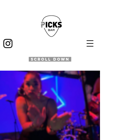
SCROLL DOWN