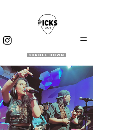
SCROLL DOWN