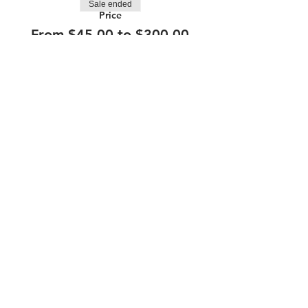
Sale ended
Price
From $45.00 to $300.00
210.253.9220
|
REYLOPEZ@PICKS-BAR.COM
4553 N LOOP 1604 W #1101, SAN ANTONIO, TX, 78249
APPLY HERE
SUBMIT BAND INQUIRIES HERE
PRIVACY POLICY
STAY UP TO DATE
EMAIL
submit