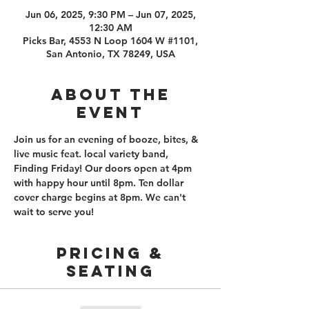
Jun 06, 2025, 9:30 PM – Jun 07, 2025,
12:30 AM
Picks Bar, 4553 N Loop 1604 W #1101,
San Antonio, TX 78249, USA
About the
event
Join us for an evening of booze, bites, & 
live music feat. local variety band, 
Finding Friday! Our doors open at 4pm 
with happy hour until 8pm. Ten dollar 
cover charge begins at 8pm. We can't 
wait to serve you! 
PRICING &
SEATING