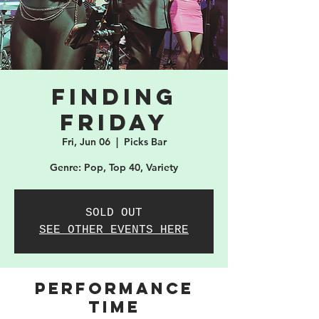
Finding
Friday
Fri, Jun 06
  |  
Picks Bar
Genre: Pop, Top 40, Variety
SOLD OUT
SEE OTHER EVENTS HERE
PERFORMANCE
TIME