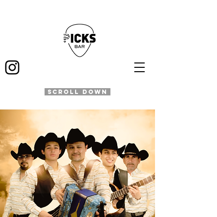
SCROLL DOWN