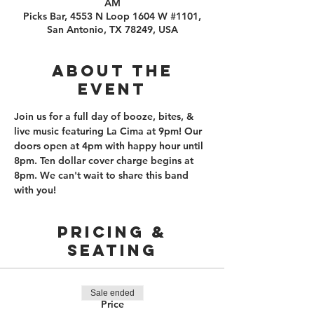
AM
Picks Bar, 4553 N Loop 1604 W #1101,
San Antonio, TX 78249, USA
About the
event
Join us for a full day of booze, bites, & 
live music featuring La Cima at 9pm! Our 
doors open at 4pm with happy hour until 
8pm. Ten dollar cover charge begins at 
8pm. We can't wait to share this band 
with you!
PRICING &
SEATING
Sale ended
Price