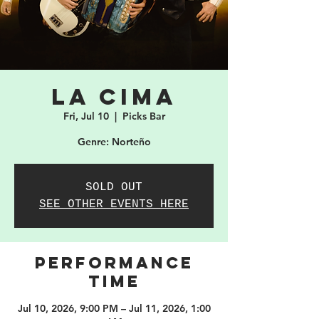
La Cima
Fri, Jul 10
  |  
Picks Bar
Genre: Norteño
SOLD OUT
SEE OTHER EVENTS HERE
PERFORMANCE
TIME
Jul 10, 2026, 9:00 PM – Jul 11, 2026, 1:00