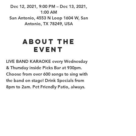
Dec 12, 2021, 9:00 PM – Dec 13, 2021,
1:00 AM
San Antonio, 4553 N Loop 1604 W, San
Antonio, TX 78249, USA
About the
event
LIVE BAND KARAOKE every Wednesday 
& Thursday inside Picks Bar at 930pm. 
Choose from over 600 songs to sing with 
the band on stage! Drink Specials from 
8pm to 2am. Pet Friendly Patio, always. 
210.253.9220
|
REYLOPEZ@PICKS-BAR.COM
4553 N LOOP 1604 W #1101, SAN ANTONIO, TX, 78249
APPLY HERE
SUBMIT BAND INQUIRIES HERE