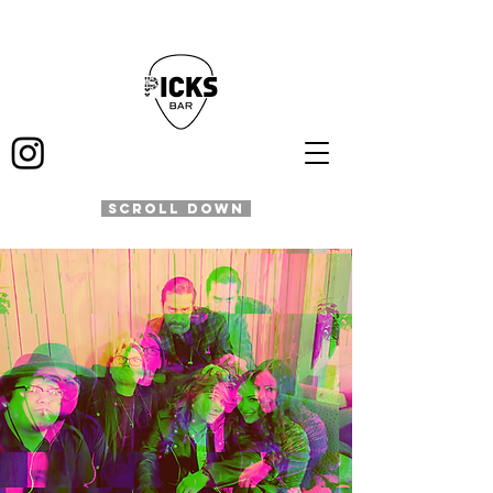
SCROLL DOWN