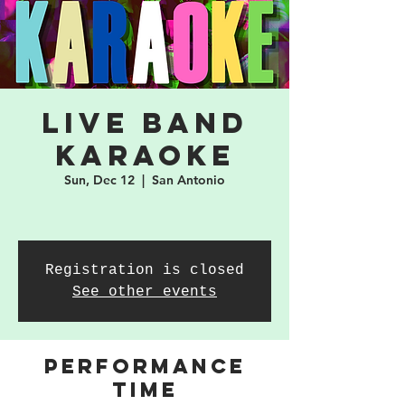
Live Band
Karaoke
Sun, Dec 12
  |  
San Antonio
Registration is closed
See other events
PERFORMANCE
TIME