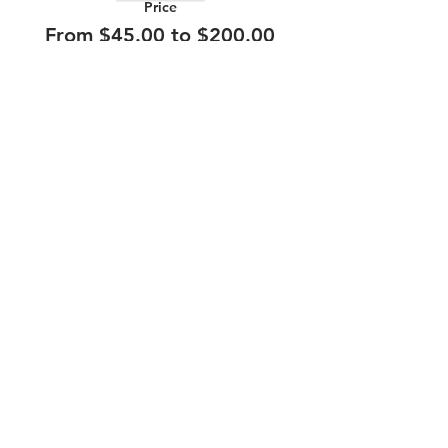
Price
From $45.00 to $200.00
210.253.9220
|
REYLOPEZ@PICKS-BAR.COM
4553 N LOOP 1604 W #1101, SAN ANTONIO, TX, 78249
APPLY HERE
SUBMIT BAND INQUIRIES HERE
PRIVACY POLICY
STAY UP TO DATE
EMAIL
submit