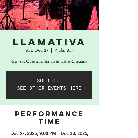
Llamativa
Sat, Dec 27
  |  
Picks Bar
Genre: Cumbia, Salsa & Latin Classics
SOLD OUT
SEE OTHER EVENTS HERE
PERFORMANCE
TIME
Dec 27, 2025, 9:00 PM – Dec 28, 2025,