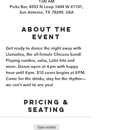
1:00 AM
Picks Bar, 4553 N Loop 1604 W #1101,
San Antonio, TX 78249, USA
About the
event
Get ready to dance the night away with 
Llamativa, the all-female Chicana band!  
Playing cumbia, salsa, Latin hits and 
more. Doors open at 4 pm with happy 
hour until 8 pm. $10 cover begins at 8 PM. 
Come for the drinks, stay for the rhythm—
we can’t wait to see you!
PRICING &
SEATING
Sale ended