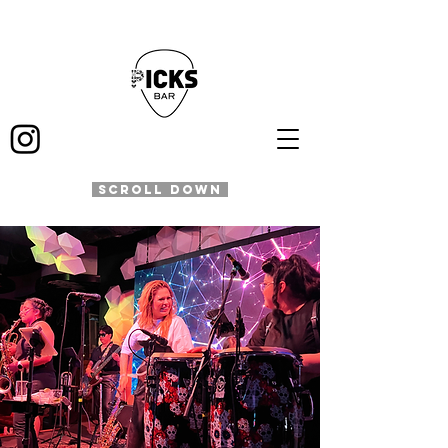
SCROLL DOWN