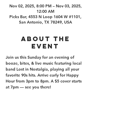
Nov 02, 2025, 8:00 PM – Nov 03, 2025,
12:00 AM
Picks Bar, 4553 N Loop 1604 W #1101,
San Antonio, TX 78249, USA
About the
event
Join us this Sunday for an evening of 
booze, bites, & live music featuring local 
band Lost in Nostalgia, playing all your 
favorite 90s hits. Arrive early for Happy 
Hour from 3pm to 8pm. A $5 cover starts 
at 7pm — see you there!
210.253.9220
|
REYLOPEZ@PICKS-BAR.COM
4553 N LOOP 1604 W #1101, SAN ANTONIO, TX, 78249
APPLY HERE