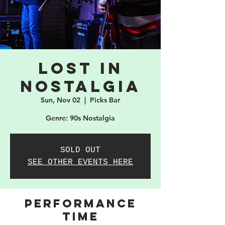
Lost in
Nostalgia
Sun, Nov 02
  |  
Picks Bar
Genre: 90s Nostalgia
SOLD OUT
SEE OTHER EVENTS HERE
PERFORMANCE
TIME