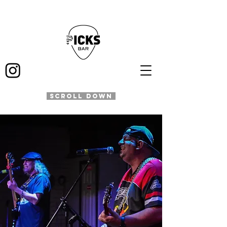
SCROLL DOWN