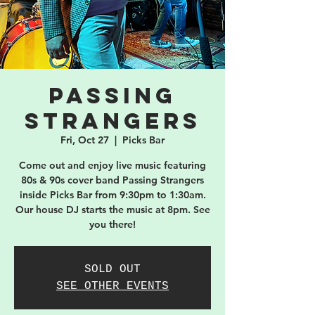
Passing
Strangers
Fri, Oct 27
  |  
Picks Bar
Come out and enjoy live music featuring
80s & 90s cover band Passing Strangers
inside Picks Bar from 9:30pm to 1:30am.
Our house DJ starts the music at 8pm. See
you there!
SOLD OUT
SEE OTHER EVENTS