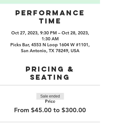
PERFORMANCE
TIME
Oct 27, 2023, 9:30 PM – Oct 28, 2023,
1:30 AM
Picks Bar, 4553 N Loop 1604 W #1101,
San Antonio, TX 78249, USA
PRICING &
SEATING
Sale ended
Price
From $45.00 to $300.00