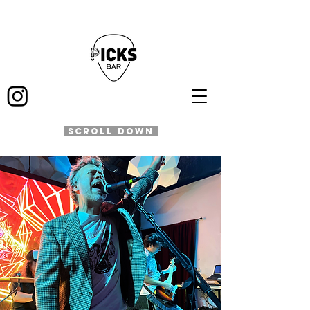
SCROLL DOWN