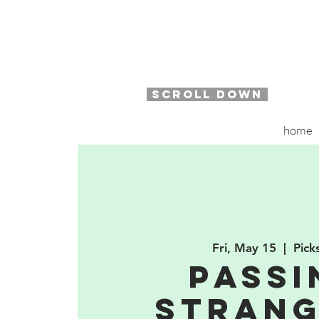
SCROLL DOWN
home
Fri, May 15
  |  
Pick
Passi
Strang