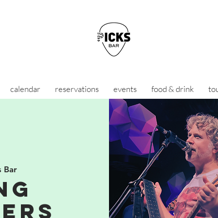
calendar
reservations
events
food & drink
to
s Bar
ng
ers