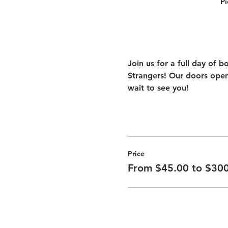
Pi
Join us for a full day of 
Strangers! Our doors open
wait to see you!
Price
From $45.00 to $30