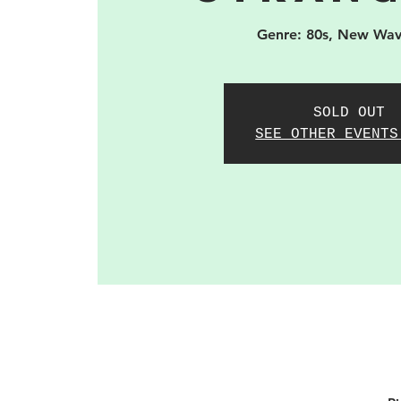
Genre: 80s, New Wav
SOLD OUT
SEE OTHER EVENTS