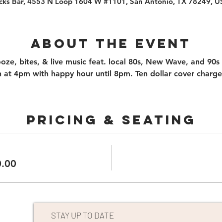
cks Bar, 4553 N Loop 1604 W #1101, San Antonio, TX 78249, 
About the event
booze, bites, & live music feat. local 80s, New Wave, and 90s
 at 4pm with happy hour until 8pm. Ten dollar cover charge
PRICING & SEATING
0.00
STAY UP TO DATE