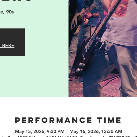
e, 90s
 HERE
PERFORMANCE TIME
May 15, 2026, 9:30 PM – May 16, 2026, 12:30 AM