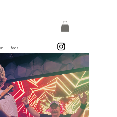
ur
faqs