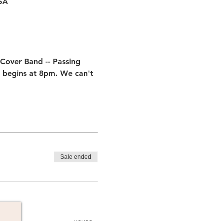
USA
 Cover Band -- Passing 
 begins at 8pm. We can't 
Sale ended