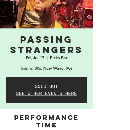
Passing
Strangers
Fri, Jul 17
  |  
Picks Bar
Genre: 80s, New Wave, 90s
SOLD OUT
SEE OTHER EVENTS HERE
PERFORMANCE
TIME