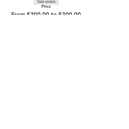
Sale ended
Price
From $200.00 to $300.00
210.253.9220
|
REYLOPEZ@PICKS-BAR.COM
4553 N LOOP 1604 W #1101, SAN ANTONIO, TX, 78249
APPLY HERE
SUBMIT BAND INQUIRIES HERE
PRIVACY POLICY
STAY UP TO DATE
EMAIL
submit