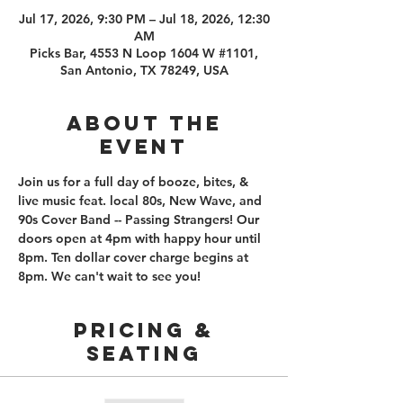
Jul 17, 2026, 9:30 PM – Jul 18, 2026, 12:30
AM
Picks Bar, 4553 N Loop 1604 W #1101,
San Antonio, TX 78249, USA
About the
event
Join us for a full day of booze, bites, & 
live music feat. local 80s, New Wave, and 
90s Cover Band -- Passing Strangers! Our 
doors open at 4pm with happy hour until 
8pm. Ten dollar cover charge begins at 
8pm. We can't wait to see you!
PRICING &
SEATING