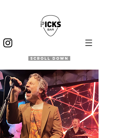
SCROLL DOWN