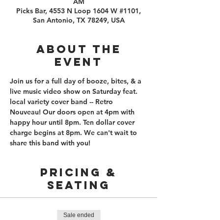
AM
Picks Bar, 4553 N Loop 1604 W #1101,
San Antonio, TX 78249, USA
About the
event
Join us for a full day of booze, bites, & a 
live music video show on Saturday feat. 
local variety cover band -- Retro 
Nouveau! Our doors open at 4pm with 
happy hour until 8pm. Ten dollar cover 
charge begins at 8pm. We can't wait to 
share this band with you!
PRICING &
SEATING
Sale ended