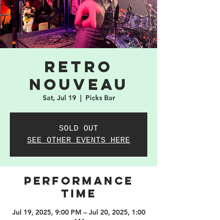
Retro
Nouveau
Sat, Jul 19
  |  
Picks Bar
SOLD OUT
SEE OTHER EVENTS HERE
PERFORMANCE
TIME
Jul 19, 2025, 9:00 PM – Jul 20, 2025, 1:00