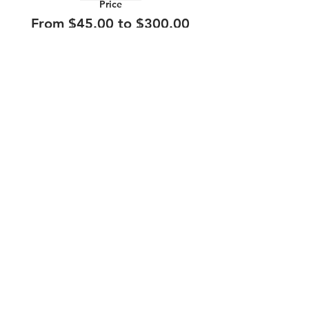
Price
From $45.00 to $300.00
210.253.9220
|
REYLOPEZ@PICKS-BAR.COM
4553 N LOOP 1604 W #1101, SAN ANTONIO, TX, 78249
APPLY HERE
SUBMIT BAND INQUIRIES HERE
PRIVACY POLICY
STAY UP TO DATE
EMAIL
submit