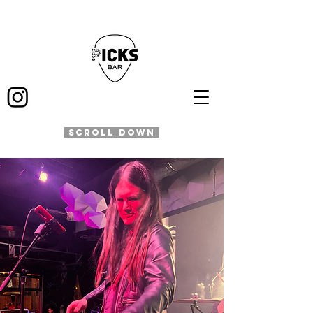
SCROLL DOWN