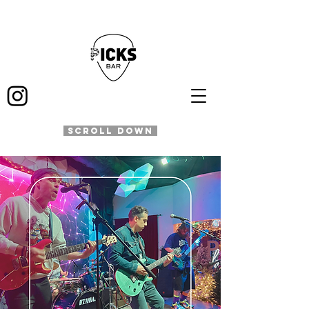
SCROLL DOWN