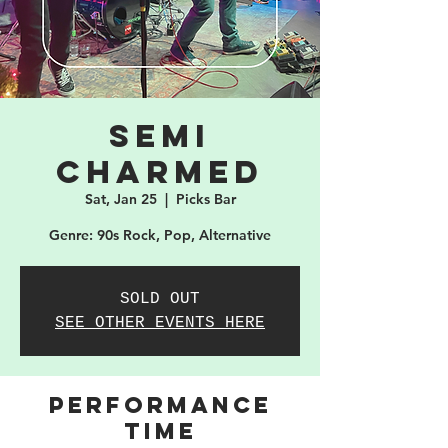
Semi
Charmed
Sat, Jan 25
  |  
Picks Bar
Genre: 90s Rock, Pop, Alternative
SOLD OUT
SEE OTHER EVENTS HERE
PERFORMANCE
TIME