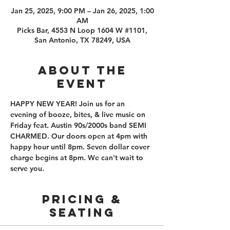
Jan 25, 2025, 9:00 PM – Jan 26, 2025, 1:00
AM
Picks Bar, 4553 N Loop 1604 W #1101,
San Antonio, TX 78249, USA
About the
event
HAPPY NEW YEAR! Join us for an 
evening of booze, bites, & live music on 
Friday feat. Austin 90s/2000s band SEMI 
CHARMED. Our doors open at 4pm with 
happy hour until 8pm. Seven dollar cover 
charge begins at 8pm. We can't wait to 
serve you.
PRICING &
SEATING