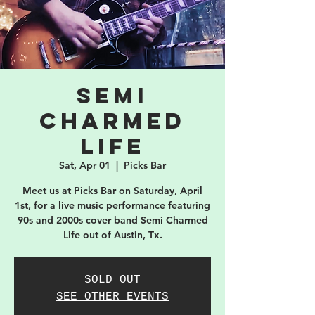
Semi
Charmed
Life
Sat, Apr 01
  |  
Picks Bar
Meet us at Picks Bar on Saturday, April
1st, for a live music performance featuring
90s and 2000s cover band Semi Charmed
Life out of Austin, Tx.
SOLD OUT
SEE OTHER EVENTS