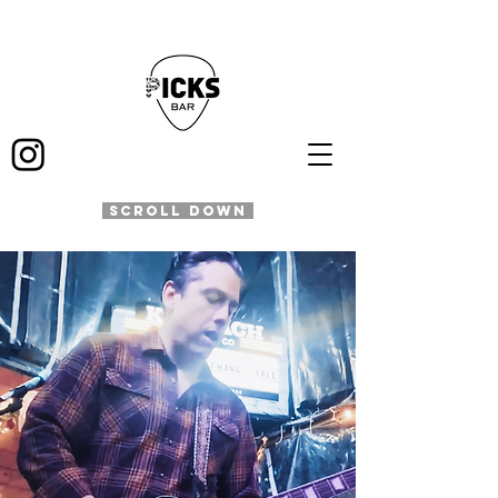
SCROLL DOWN