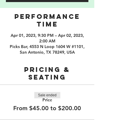
PERFORMANCE
TIME
Apr 01, 2023, 9:30 PM – Apr 02, 2023,
2:00 AM
Picks Bar, 4553 N Loop 1604 W #1101,
San Antonio, TX 78249, USA
PRICING &
SEATING
Sale ended
Price
From $45.00 to $200.00