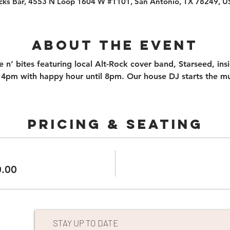
cks Bar, 4553 N Loop 1604 W #1101, San Antonio, TX 78249, 
About the event
n’ bites featuring local Alt-Rock cover band, Starseed, ins
4pm with happy hour until 8pm. Our house DJ starts the mu
PRICING & SEATING
0.00
STAY UP TO DATE