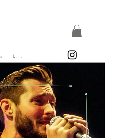
ur
faqs