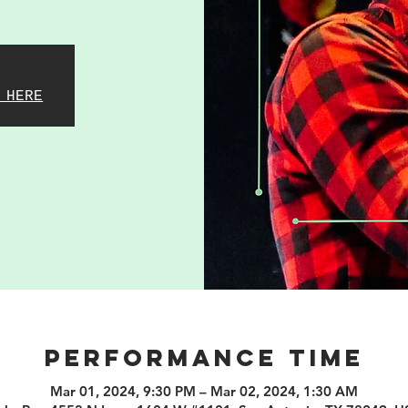
 HERE
PERFORMANCE TIME
Mar 01, 2024, 9:30 PM – Mar 02, 2024, 1:30 AM