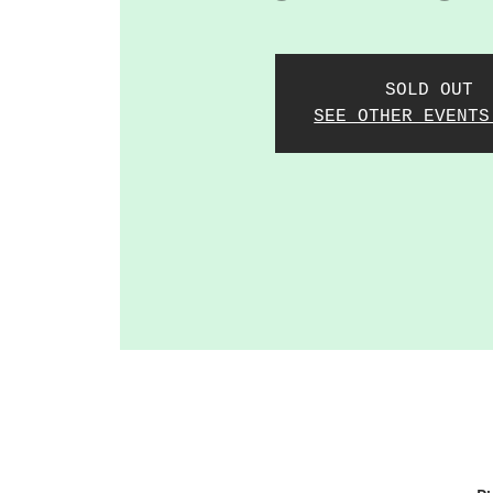
SOLD OUT
SEE OTHER EVENTS