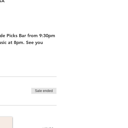
USA
ide Picks Bar from 9:30pm 
sic at 8pm. See you 
Sale ended