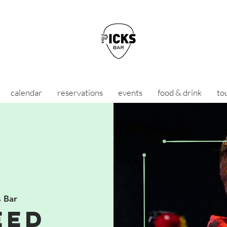
calendar
reservations
events
food & drink
to
s Bar
eed