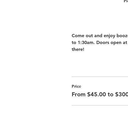
Pi
Come out and enjoy booze 
to 1:30am. Doors open at 
there! 
Price
From $45.00 to $30