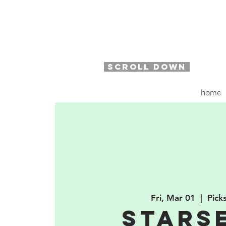
SCROLL DOWN
home
Fri, Mar 01
  |  
Pick
Stars