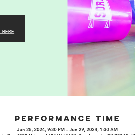
 HERE
PERFORMANCE TIME
Jun 28, 2024, 9:30 PM – Jun 29, 2024, 1:30 AM