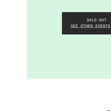
SOLD OUT
SEE OTHER EVENTS