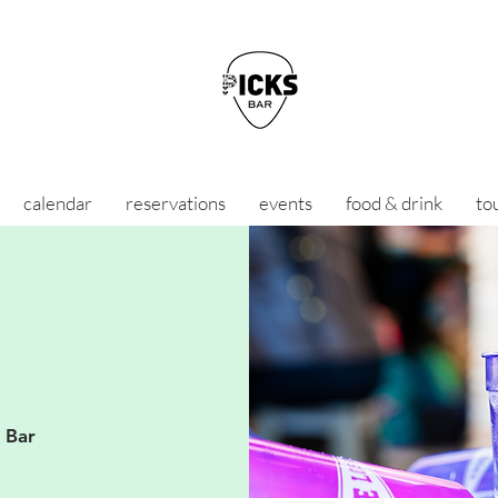
calendar
reservations
events
food & drink
to
s Bar
D