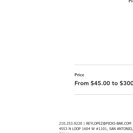
Pi
Price
From $45.00 to $30
210.253.9220 |
REYLOPEZ@PICKS-BAR.COM
4553 N LOOP 1604 W #1101, SAN ANTONIO,