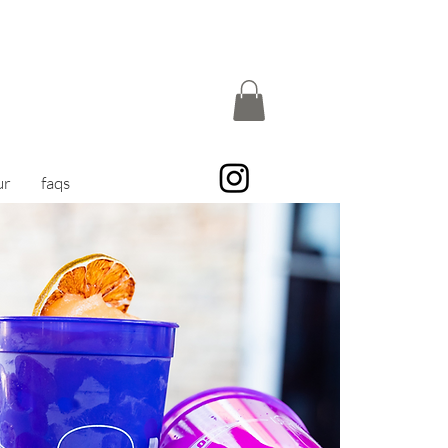
ur
faqs