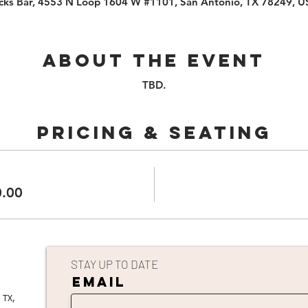
cks Bar, 4553 N Loop 1604 W #1101, San Antonio, TX 78249, 
About the event
TBD.
PRICING & SEATING
0.00
STAY UP TO DATE
EMAIL
 TX,