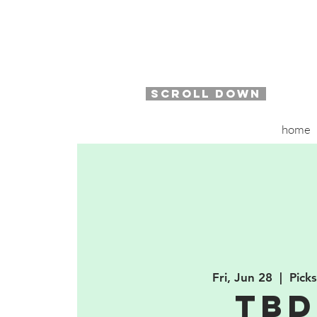
SCROLL DOWN
home
Fri, Jun 28
  |  
Pick
TB