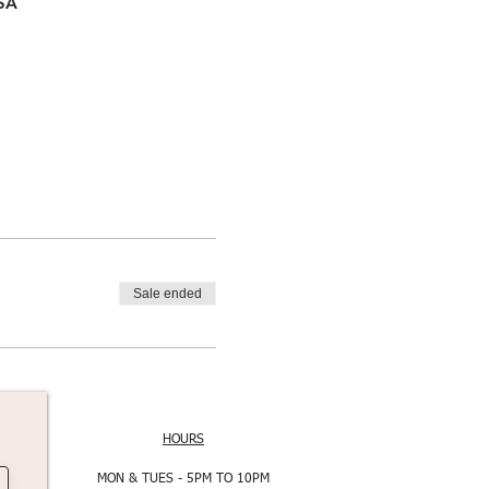
USA
Sale ended
HOURS
MON & TUES - 5PM TO 10PM