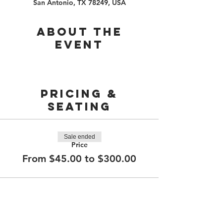
San Antonio, TX 78249, USA
About the
event
PRICING &
SEATING
Sale ended
Price
From $45.00 to $300.00
210.253.9220
|
REYLOPEZ@PICKS-BAR.COM