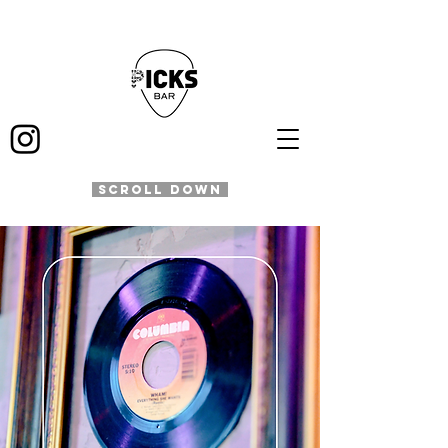
SCROLL DOWN