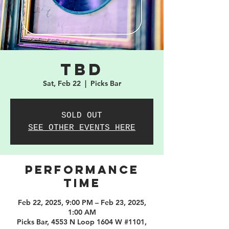
TBD
Sat, Feb 22
  |  
Picks Bar
SOLD OUT
SEE OTHER EVENTS HERE
PERFORMANCE
TIME
Feb 22, 2025, 9:00 PM – Feb 23, 2025,
1:00 AM
Picks Bar, 4553 N Loop 1604 W #1101,