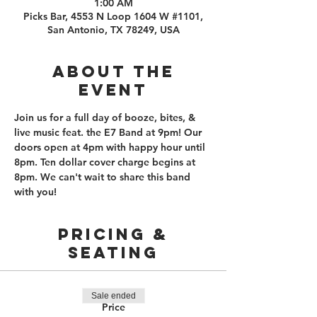
1:00 AM
Picks Bar, 4553 N Loop 1604 W #1101,
San Antonio, TX 78249, USA
About the
event
Join us for a full day of booze, bites, & 
live music feat. the E7 Band at 9pm! Our 
doors open at 4pm with happy hour until 
8pm. Ten dollar cover charge begins at 
8pm. We can't wait to share this band 
with you!
PRICING &
SEATING
Sale ended
Price