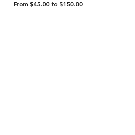
From $45.00 to $150.00
210.253.9220
|
REYLOPEZ@PICKS-BAR.COM
4553 N LOOP 1604 W #1101, SAN ANTONIO, TX, 78249
APPLY HERE
SUBMIT BAND INQUIRIES HERE
PRIVACY POLICY
STAY UP TO DATE
EMAIL
submit
HOURS