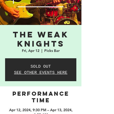
The Weak
Knights
Fri, Apr 12
  |  
Picks Bar
SOLD OUT
SEE OTHER EVENTS HERE
PERFORMANCE
TIME
Apr 12, 2024, 9:30 PM – Apr 13, 2024,