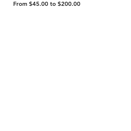
From $45.00 to $200.00
210.253.9220
|
REYLOPEZ@PICKS-BAR.COM
4553 N LOOP 1604 W #1101, SAN ANTONIO, TX, 78249
APPLY HERE
SUBMIT BAND INQUIRIES HERE
PRIVACY POLICY
STAY UP TO DATE
EMAIL
submit
HOURS