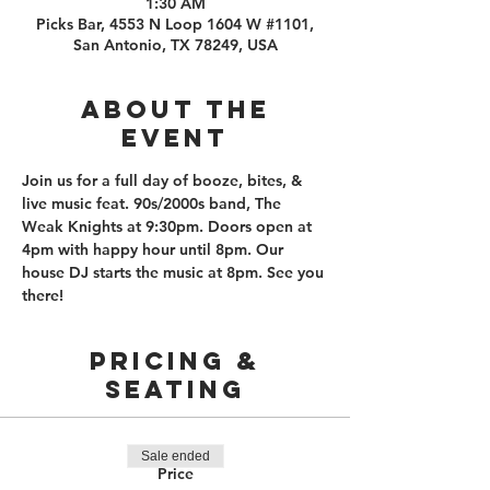
1:30 AM
Picks Bar, 4553 N Loop 1604 W #1101,
San Antonio, TX 78249, USA
About the
event
Join us for a full day of booze, bites, & 
live music feat. 90s/2000s band, The 
Weak Knights at 9:30pm. Doors open at 
4pm with happy hour until 8pm. Our 
house DJ starts the music at 8pm. See you 
there! 
PRICING &
SEATING
Sale ended
Price