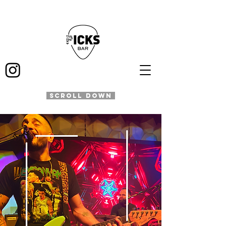
SCROLL DOWN