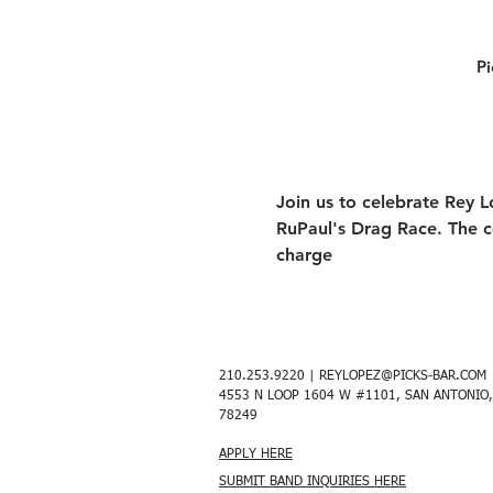
Pi
Join us to celebrate Rey L
RuPaul's Drag Race. The c
charge 
210.253.9220 |
REYLOPEZ@PICKS-BAR.COM
4553 N LOOP 1604 W #1101, SAN ANTONIO,
78249
APPLY HERE
SUBMIT BAND INQUIRIES HERE