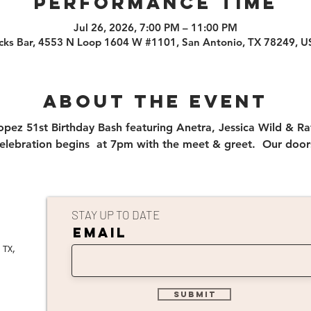
PERFORMANCE TIME
Jul 26, 2026, 7:00 PM – 11:00 PM
cks Bar, 4553 N Loop 1604 W #1101, San Antonio, TX 78249, 
About the event
opez 51st Birthday Bash featuring Anetra, Jessica Wild & Ra
elebration begins  at 7pm with the meet & greet.  Our doo
STAY UP TO DATE
EMAIL
 TX,
submit