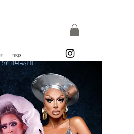
ur
faqs