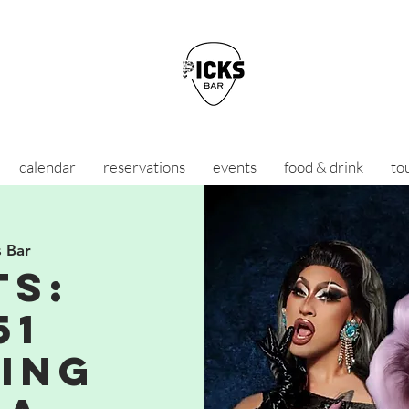
calendar
reservations
events
food & drink
to
s Bar
TS:
51
ing