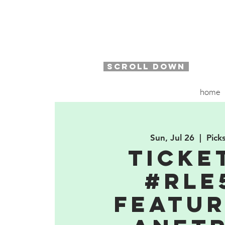
SCROLL DOWN
home
Sun, Jul 26
  |  
Pick
TICKE
#RLE
featur