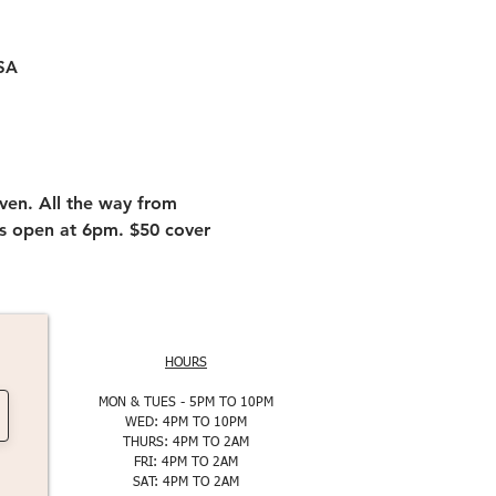
USA
ven. All the way from 
rs open at 6pm. $50 cover 
HOURS
MON & TUES - 5PM TO 10PM
WED: 4PM TO 10PM
THURS: 4PM TO 2AM
FRI: 4PM TO 2AM
SAT: 4PM TO 2AM