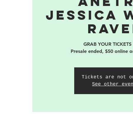
Anetr
Jessica 
Rave
GRAB YOUR TICKETS
Presale ended, $50 online o
Tickets are not o
See other eve