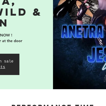
a,
Wild &
n
 NOW !
r at the door
n sale
nts