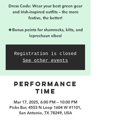
Dress Code: Wear your best green gear
and Irish-inspired outfits – the more
festive, the better!
🍀Bonus points for shamrocks, kilts, and
leprechaun vibes!
Registration is closed
See other events
PERFORMANCE
TIME
Mar 17, 2025, 6:00 PM – 10:00 PM
Picks Bar, 4553 N Loop 1604 W #1101,
San Antonio, TX 78249, USA