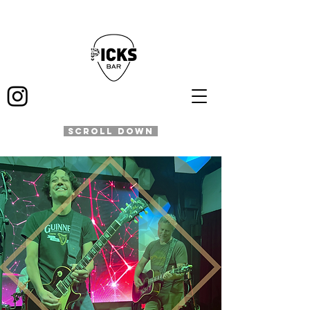
SCROLL DOWN