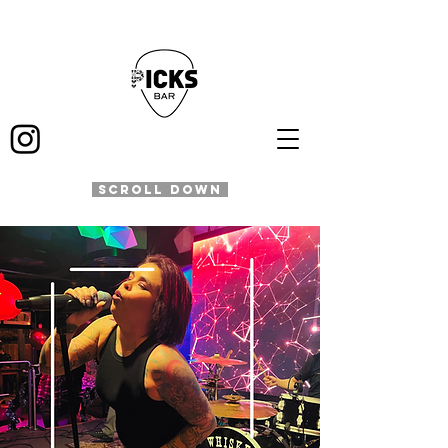
SCROLL DOWN