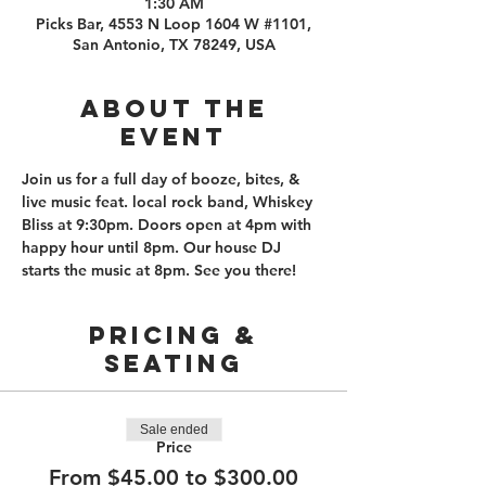
1:30 AM
Picks Bar, 4553 N Loop 1604 W #1101,
San Antonio, TX 78249, USA
About the
event
Join us for a full day of booze, bites, & 
live music feat. local rock band, Whiskey 
Bliss at 9:30pm. Doors open at 4pm with 
happy hour until 8pm. Our house DJ 
starts the music at 8pm. See you there! 
PRICING &
SEATING
Sale ended
Price
From $45.00 to $300.00