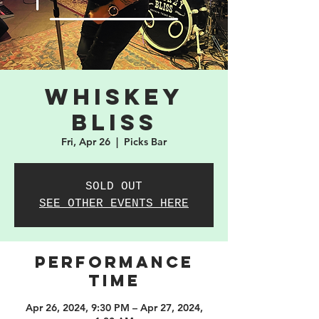
Whiskey
Bliss
Fri, Apr 26
  |  
Picks Bar
SOLD OUT
SEE OTHER EVENTS HERE
PERFORMANCE
TIME
Apr 26, 2024, 9:30 PM – Apr 27, 2024,