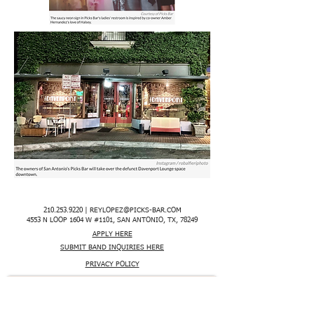
210.253.9220
|
REYLOPEZ@PICKS-BAR.COM
4553 N LOOP 1604 W #1101, SAN ANTONIO, TX, 78249
APPLY HERE
SUBMIT BAND INQUIRIES HERE
PRIVACY POLICY
STAY UP TO DATE
EMAIL